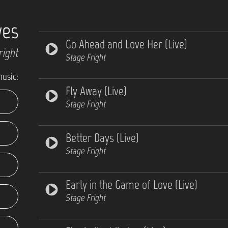
ves
Go Ahead and Love Her (Live)
right
Stage Fright
music:
Fly Away (Live)
Stage Fright
Better Days (Live)
Stage Fright
Early in the Game of Love (Live)
Stage Fright