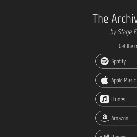
The Archi
by Stage F
Get the 
Spotify
Apple Music
iTunes
Amazon