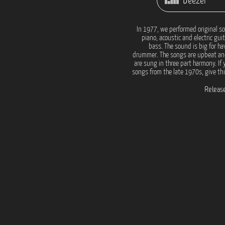
Deezer
In 1977, we performed original s
piano, acoustic and electric gui
bass. The sound is big for ha
drummer. The songs are upbeat a
are sung in three part harmony. If 
songs from the late 1970s, give this
Release