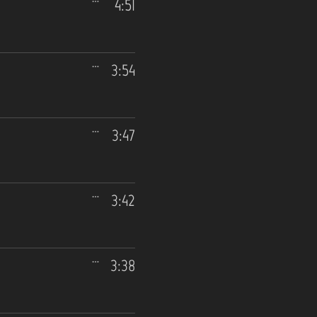
4:51
3:54
3:47
3:42
3:38