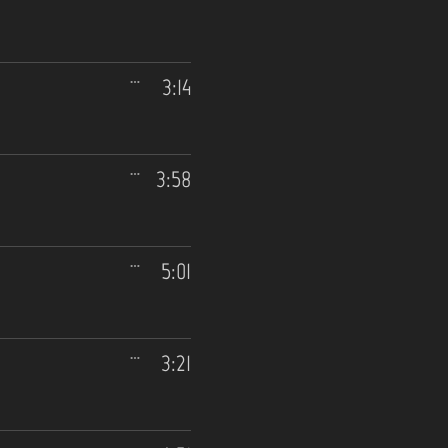
3:14
3:58
5:01
3:21