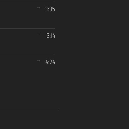
3:35
3:14
4:24