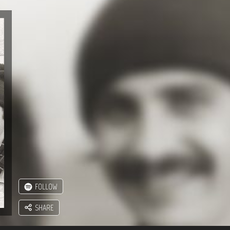
FOLLOW
SHARE