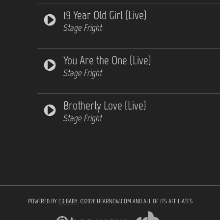
19 Year Old Girl (Live)
Stage Fright
You Are the One (Live)
Stage Fright
Brotherly Love (Live)
Stage Fright
POWERED BY
CD BABY
. ©2026 HEARNOW.COM AND ALL OF ITS AFFILIATES