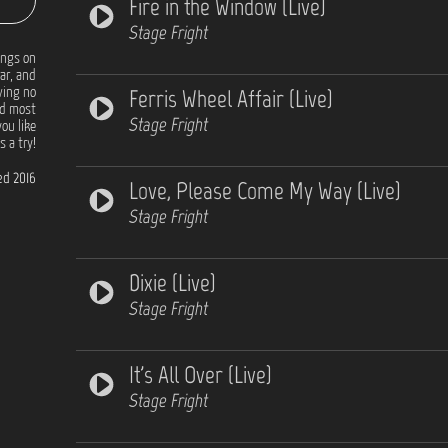
Fire in the Window (Live)
Stage Fright
ongs on
tar, and
Ferris Wheel Affair (Live)
ving no
nd most
Stage Fright
you like
 a try!
d 2016
Love, Please Come My Way (Live)
Stage Fright
Dixie (Live)
Stage Fright
It's All Over (Live)
Stage Fright