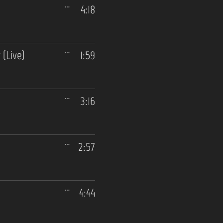
4:18
(Live)
1:59
3:16
2:57
4:44