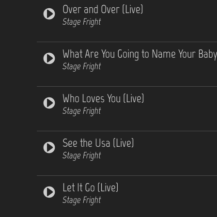
Over and Over (Live)
Stage Fright
What Are You Going to Name Your Baby 
Stage Fright
Who Loves You (Live)
Stage Fright
See the Usa (Live)
Stage Fright
Let It Go (Live)
Stage Fright